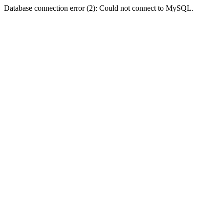
Database connection error (2): Could not connect to MySQL.